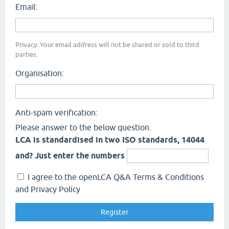
Email:
Privacy: Your email address will not be shared or sold to third
parties.
Organisation:
Anti-spam verification:
Please answer to the below question.
LCA is standardised in two ISO standards, 14044
and? Just enter the numbers
I agree to the openLCA Q&A Terms & Conditions
and Privacy Policy