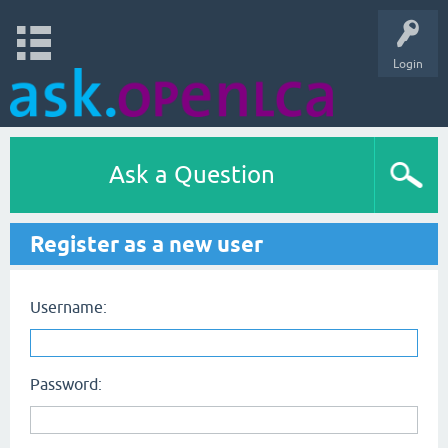
Login
Ask a Question
Register as a new user
Username:
Password: