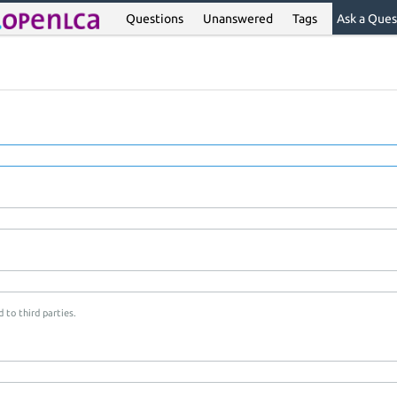
Questions
Unanswered
Tags
Ask a Ques
 to third parties.