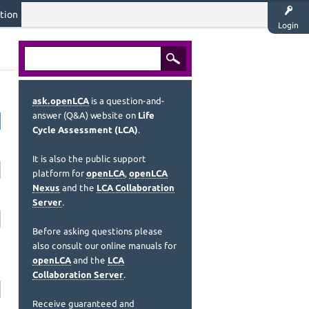
tion
Login
ask.openLCA
is a question-and-
answer (Q&A) website on
Life
Cycle Assessment (LCA)
.
It is also the public support
platform for
openLCA
,
openLCA
Nexus
and the
LCA Collaboration
Server
.
Before asking questions please
also consult our online manuals for
openLCA
and the
LCA
Collaboration Server
.
Receive guaranteed and