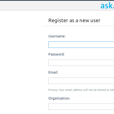
Register as a new user
Username:
Password:
Email:
Privacy: Your email address will not be shared or sold
Organisation: