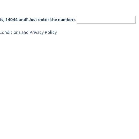
ds, 14044 and? Just enter the numbers
onditions and Privacy Policy