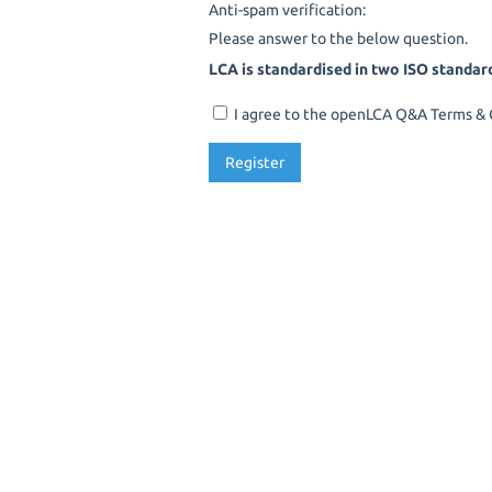
Anti-spam verification:
Please answer to the below question.
LCA is standardised in two ISO standar
I agree to the openLCA Q&A Terms & C