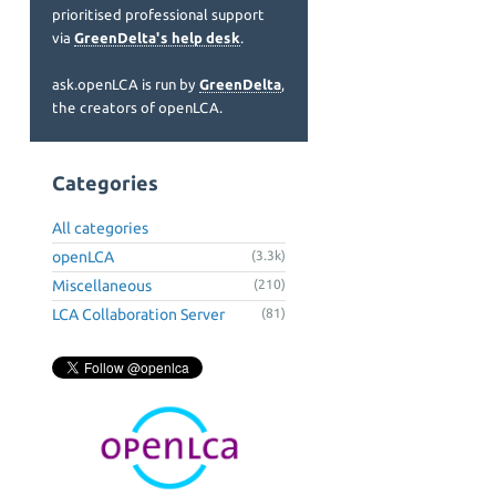
prioritised professional support
via
GreenDelta's help desk
.
ask.openLCA is run by
GreenDelta
,
the creators of openLCA.
Categories
All categories
openLCA
(3.3k)
Miscellaneous
(210)
LCA Collaboration Server
(81)