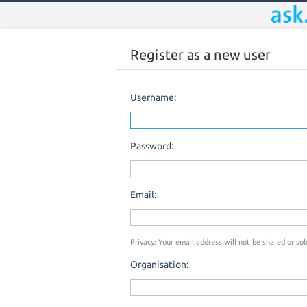
Register as a new user
Username:
Password:
Email:
Privacy: Your email address will not be shared or sold
Organisation: