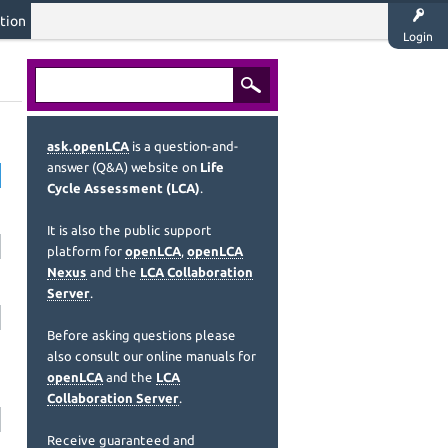
tion
Login
ask.openLCA
is a question-and-
answer (Q&A) website on
Life
Cycle Assessment (LCA)
.
It is also the public support
platform for
openLCA
,
openLCA
Nexus
and the
LCA Collaboration
Server
.
Before asking questions please
also consult our online manuals for
openLCA
and the
LCA
Collaboration Server
.
Receive guaranteed and