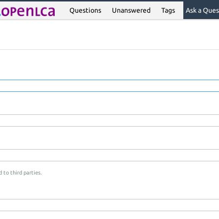
Questions
Unanswered
Tags
Ask a Ques
 to third parties.