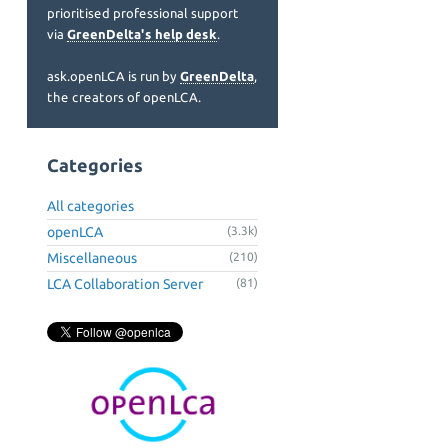
prioritised professional support
via
GreenDelta's help desk
.
ask.openLCA is run by
GreenDelta
,
the creators of openLCA.
Categories
All categories
openLCA
(3.3k)
Miscellaneous
(210)
LCA Collaboration Server
(81)