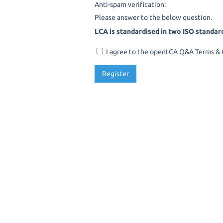
Anti-spam verification:
Please answer to the below question.
LCA is standardised in two ISO standar
I agree to the openLCA Q&A Terms & C