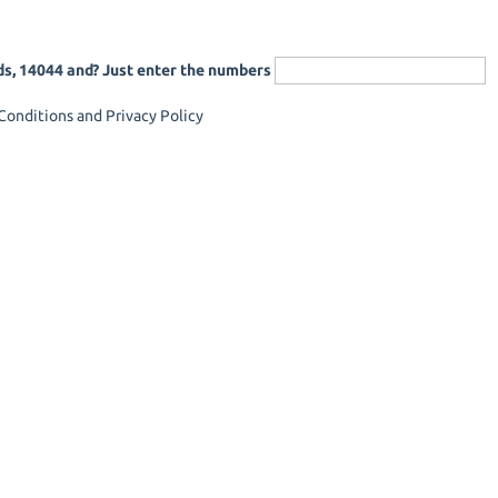
ds, 14044 and? Just enter the numbers
onditions and Privacy Policy