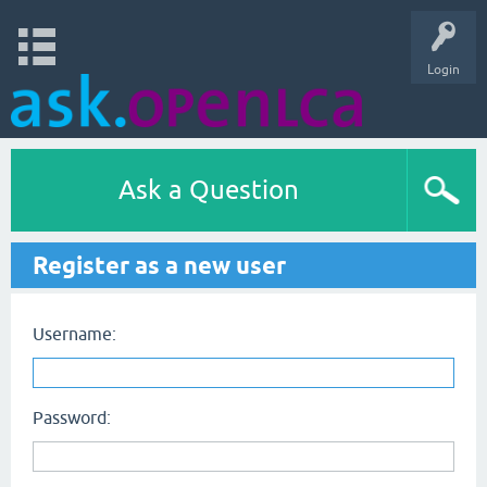
Login
Ask a Question
Register as a new user
Username:
Password: