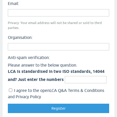
Email:
Privacy: Your email address will not be shared or sold to third
parties.
Organisation:
Anti-spam verification:
Please answer to the below question.
LCA is standardised in two ISO standards, 14044
and? Just enter the numbers
I agree to the openLCA Q&A Terms & Conditions
and Privacy Policy