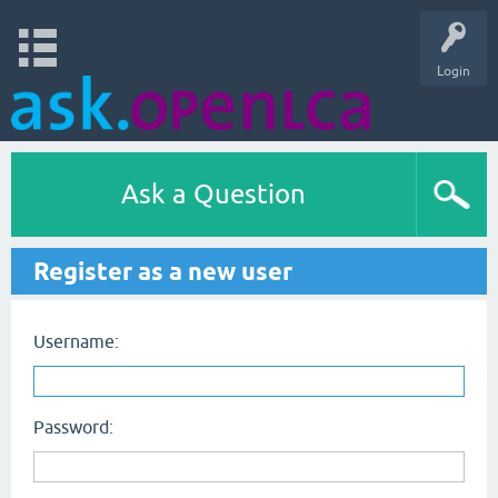
Login
Ask a Question
Register as a new user
Username:
Password: