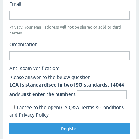
Email:
Privacy: Your email address will not be shared or sold to third
parties.
Organisation:
Anti-spam verification:
Please answer to the below question.
LCA is standardised in two ISO standards, 14044
and? Just enter the numbers
I agree to the openLCA Q&A Terms & Conditions
and Privacy Policy