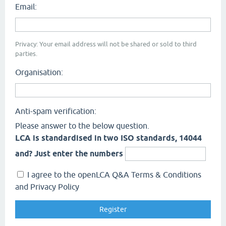
Email:
Privacy: Your email address will not be shared or sold to third
parties.
Organisation:
Anti-spam verification:
Please answer to the below question.
LCA is standardised in two ISO standards, 14044
and? Just enter the numbers
I agree to the openLCA Q&A Terms & Conditions
and Privacy Policy