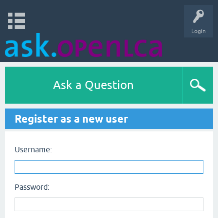
Login
Ask a Question
Register as a new user
Username:
Password: