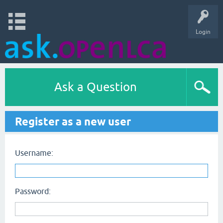
Login
Ask a Question
Register as a new user
Username:
Password: