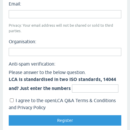
Email:
Privacy: Your email address will not be shared or sold to third
parties.
Organisation:
Anti-spam verification:
Please answer to the below question.
LCA is standardised in two ISO standards, 14044
and? Just enter the numbers
I agree to the openLCA Q&A Terms & Conditions
and Privacy Policy