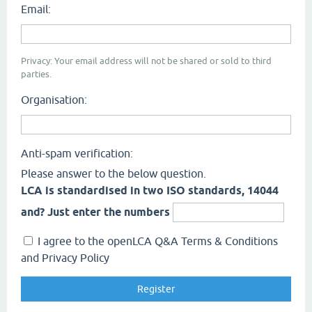
Email:
Privacy: Your email address will not be shared or sold to third
parties.
Organisation:
Anti-spam verification:
Please answer to the below question.
LCA is standardised in two ISO standards, 14044
and? Just enter the numbers
I agree to the openLCA Q&A Terms & Conditions
and Privacy Policy