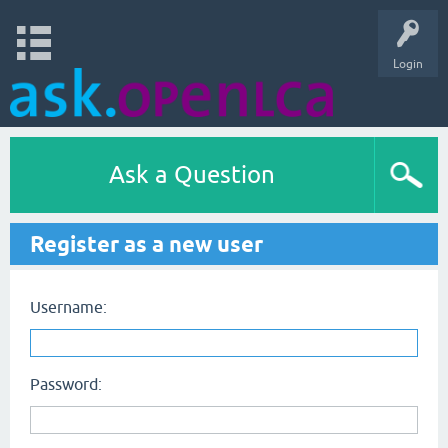
Login
Ask a Question
Register as a new user
Username:
Password: