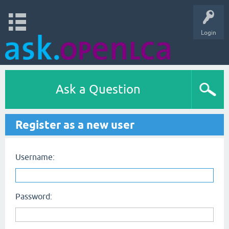
Login
Ask a Question
Register as a new user
Username:
Password: