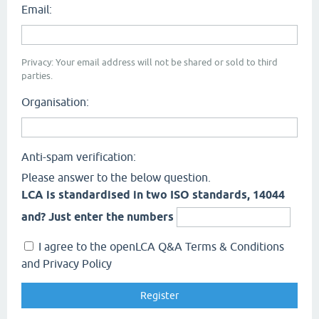
Email:
Privacy: Your email address will not be shared or sold to third
parties.
Organisation:
Anti-spam verification:
Please answer to the below question.
LCA is standardised in two ISO standards, 14044
and? Just enter the numbers
I agree to the openLCA Q&A Terms & Conditions
and Privacy Policy