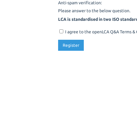
Anti-spam verification:
Please answer to the below question.
LCA is standardised in two ISO standar
I agree to the openLCA Q&A Terms & C