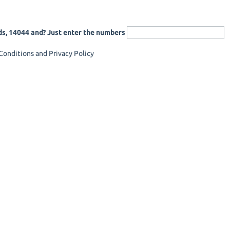
ds, 14044 and? Just enter the numbers
onditions and Privacy Policy