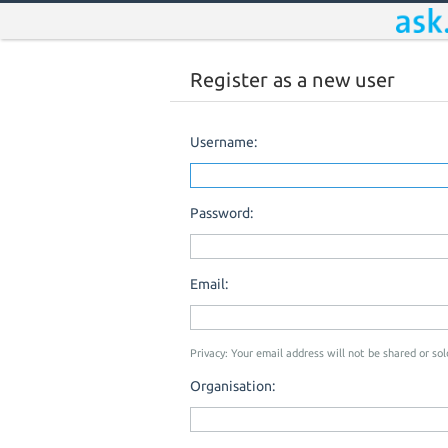
Register as a new user
Username:
Password:
Email:
Privacy: Your email address will not be shared or sold
Organisation: