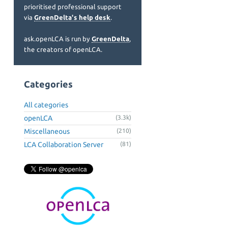
prioritised professional support
via
GreenDelta's help desk
.
ask.openLCA is run by
GreenDelta
,
the creators of openLCA.
Categories
All categories
openLCA
(3.3k)
Miscellaneous
(210)
LCA Collaboration Server
(81)