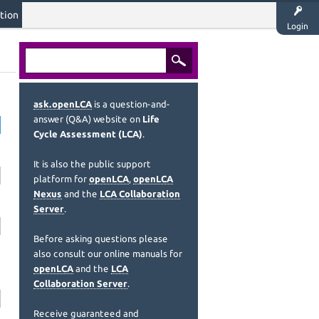
tion
Login
ask.openLCA
is a question-and-
answer (Q&A) website on
Life
Cycle Assessment (LCA)
.
It is also the public support
platform for
openLCA
,
openLCA
Nexus
and the
LCA Collaboration
Server
.
Before asking questions please
also consult our online manuals for
openLCA
and the
LCA
Collaboration Server
.
Receive guaranteed and