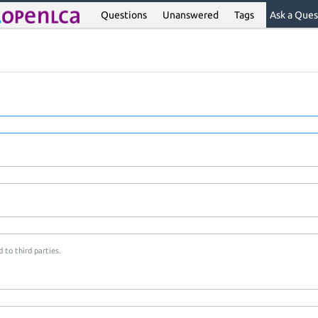
Questions
Unanswered
Tags
Ask a Ques
 to third parties.