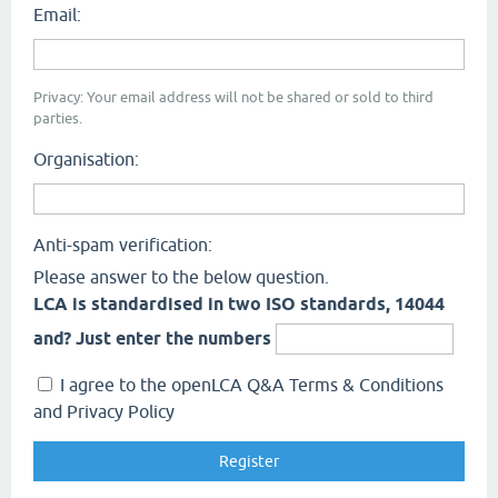
Email:
Privacy: Your email address will not be shared or sold to third
parties.
Organisation:
Anti-spam verification:
Please answer to the below question.
LCA is standardised in two ISO standards, 14044
and? Just enter the numbers
I agree to the openLCA Q&A Terms & Conditions
and Privacy Policy