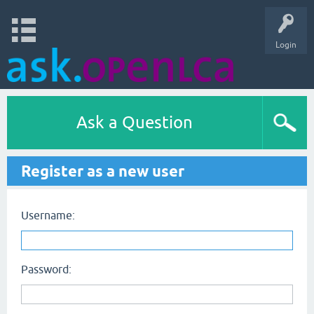
Login
Ask a Question
Register as a new user
Username:
Password: