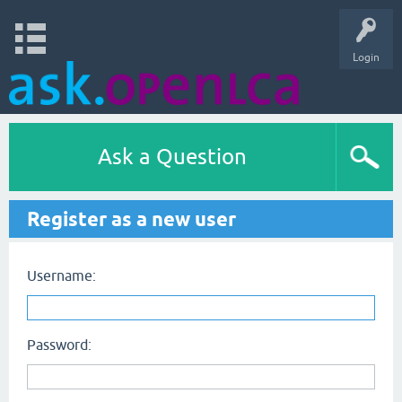
Login
Ask a Question
Register as a new user
Username:
Password: