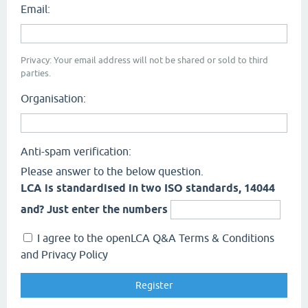
Email:
Privacy: Your email address will not be shared or sold to third
parties.
Organisation:
Anti-spam verification:
Please answer to the below question.
LCA is standardised in two ISO standards, 14044
and? Just enter the numbers
I agree to the openLCA Q&A Terms & Conditions
and Privacy Policy