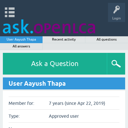
Login
User Aayush Thapa
Recent activity
All questions
All answers
Ask a Question
User Aayush Thapa
Member for:
7 years (since Apr 22, 2019)
Type:
Approved user