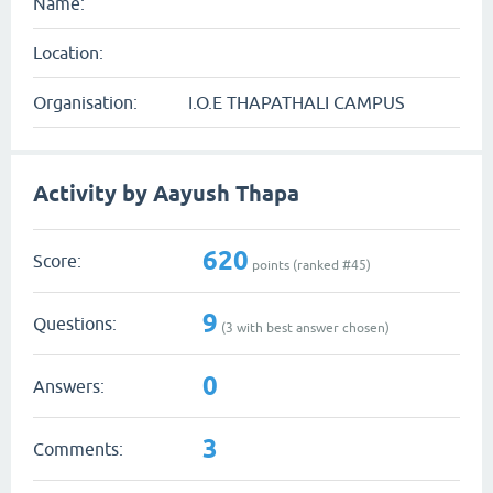
Name:
Location:
Organisation:
I.O.E THAPATHALI CAMPUS
Activity by Aayush Thapa
620
Score:
points (ranked #
45
)
9
Questions:
(
3
with best answer chosen)
0
Answers:
3
Comments: