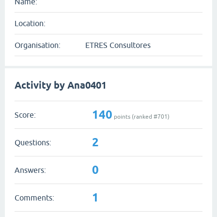
Name:
Location:
Organisation:
ETRES Consultores
Activity by Ana0401
140
Score:
points (ranked #
701
)
2
Questions:
0
Answers:
1
Comments: