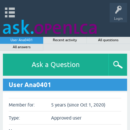
Login
User Ana0401
Recent activity
All questions
All answers
Ask a Question
User Ana0401
Member for:
5 years (since Oct 1, 2020)
Type:
Approved user