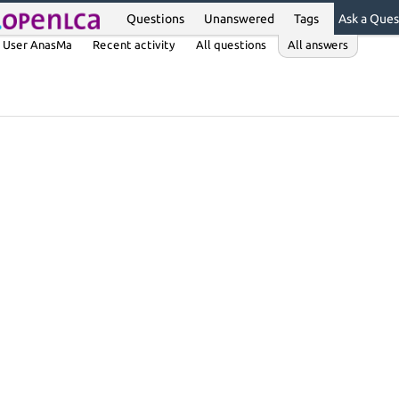
Questions
Unanswered
Tags
Ask a Ques
User AnasMa
Recent activity
All questions
All answers