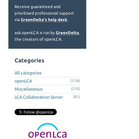
Receive guaranteed and
prioritised professional support
via
GreenDelta's help desk
.
ask.openLCA is run by
GreenDelta
,
the creators of openLCA.
Categories
All categories
openLCA
(3.3k)
Miscellaneous
(210)
LCA Collaboration Server
(81)