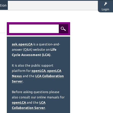
tion
Login
ask.openLCA
is a question-and-
answer (Q&A) website on
Life
Cycle Assessment (LCA)
.
It is also the public support
platform for
openLCA
,
openLCA
Nexus
and the
LCA Collaboration
Server
.
Before asking questions please
also consult our online manuals for
openLCA
and the
LCA
Collaboration Server
.