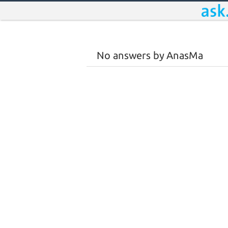
No answers by AnasMa