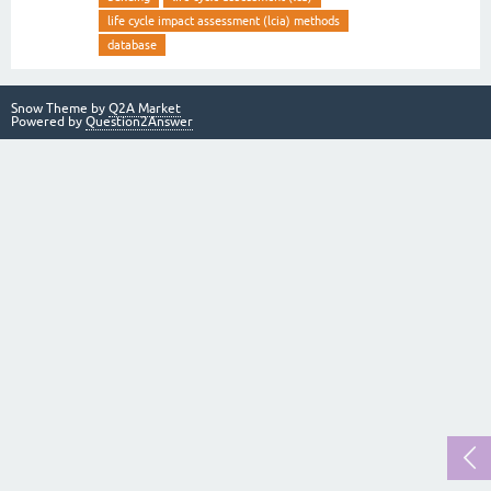
life cycle impact assessment (lcia) methods
database
Snow Theme by
Q2A Market
Powered by
Question2Answer