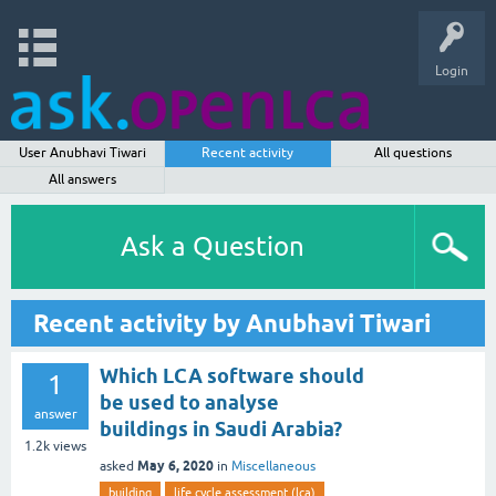
Login
User Anubhavi Tiwari
Recent activity
All questions
All answers
Ask a Question
Recent activity by Anubhavi Tiwari
Which LCA software should
1
be used to analyse
answer
buildings in Saudi Arabia?
1.2k
views
May 6, 2020
asked
in
Miscellaneous
building
life cycle assessment (lca)