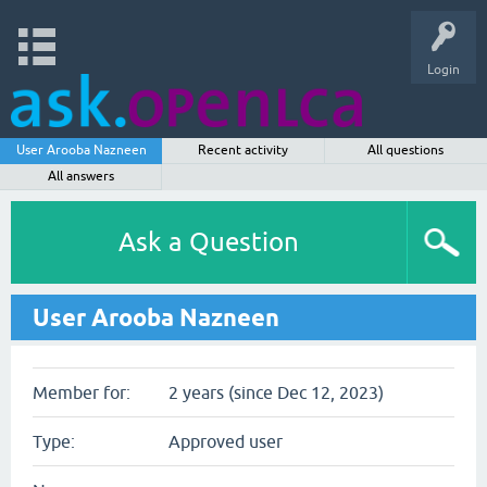
Login
User Arooba Nazneen
Recent activity
All questions
All answers
Ask a Question
User Arooba Nazneen
Member for:
2 years (since Dec 12, 2023)
Type:
Approved user