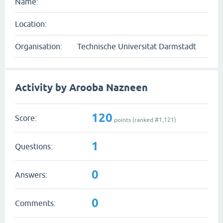
Name:
Location:
Organisation:
Technische Universitat Darmstadt
Activity by Arooba Nazneen
120
Score:
points (ranked #
1,121
)
1
Questions:
0
Answers:
0
Comments: