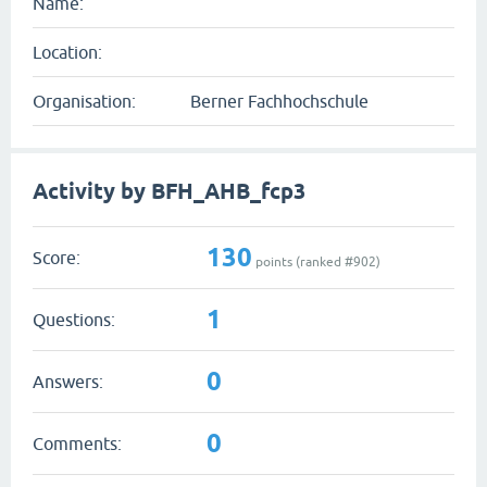
Name:
Location:
Organisation:
Berner Fachhochschule
Activity by BFH_AHB_fcp3
130
Score:
points (ranked #
902
)
1
Questions:
0
Answers:
0
Comments: