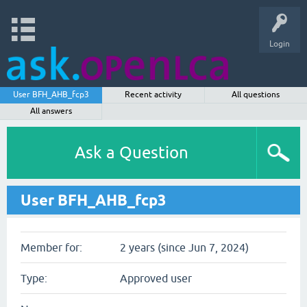
Login
User BFH_AHB_fcp3
Recent activity
All questions
All answers
Ask a Question
User BFH_AHB_fcp3
Member for:
2 years (since Jun 7, 2024)
Type:
Approved user