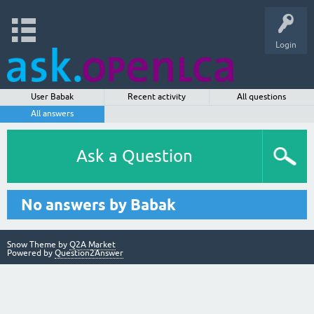
Login
User Babak
Recent activity
All questions
All answers
Ask a Question
No answers by Babak
Snow Theme by
Q2A Market
Powered by
Question2Answer