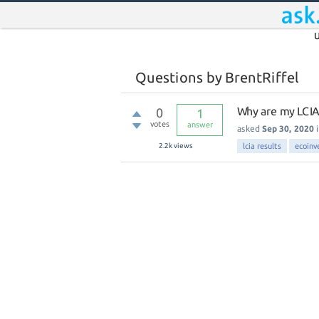
U
Questions by BrentRiffel
Why are my LCIA
0
1
votes
answer
asked
Sep 30, 2020
2.2k
views
lcia results
ecoinv