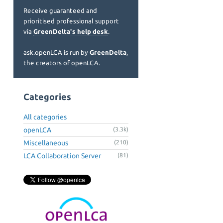
Receive guaranteed and
prioritised professional support
via
GreenDelta's help desk
.
ask.openLCA is run by
GreenDelta
,
the creators of openLCA.
Categories
All categories
openLCA
(3.3k)
Miscellaneous
(210)
LCA Collaboration Server
(81)