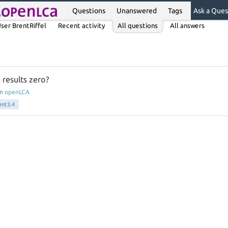
Questions
Unanswered
Tags
Ask a Ques
ser BrentRiffel
Recent activity
All questions
All answers
 results zero?
in
openLCA
ent3.4