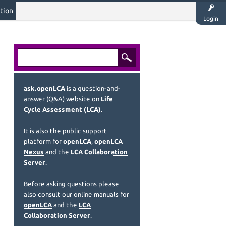
tion
Login
ask.openLCA
is a question-and-
answer (Q&A) website on
Life
Cycle Assessment (LCA)
.
It is also the public support
platform for
openLCA
,
openLCA
Nexus
and the
LCA Collaboration
Server
.
Before asking questions please
also consult our online manuals for
openLCA
and the
LCA
Collaboration Server
.