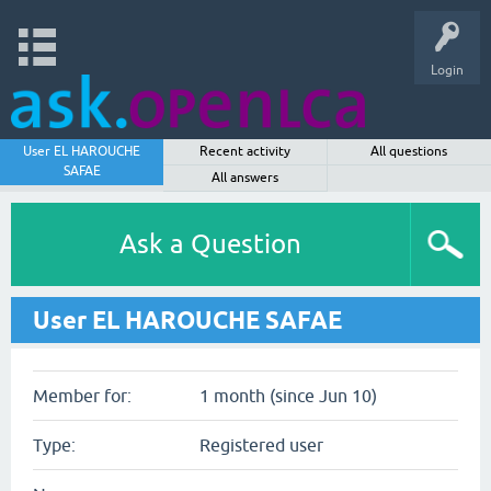
Login
User EL HAROUCHE
Recent activity
All questions
SAFAE
All answers
Ask a Question
User EL HAROUCHE SAFAE
Member for:
1 month (since Jun 10)
Type:
Registered user