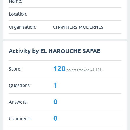
Name:
Location:
Organisation:
CHANTIERS MODERNES
Activity by EL HAROUCHE SAFAE
120
Score:
points (ranked #
1,121
)
1
Questions:
0
Answers:
0
Comments: