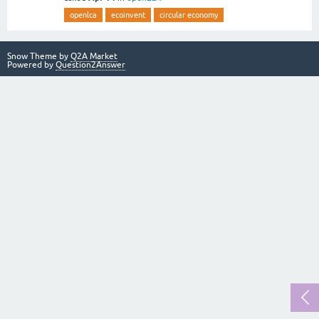
openlca
ecoinvent
circular economy
Snow Theme by
Q2A Market
Powered by
Question2Answer