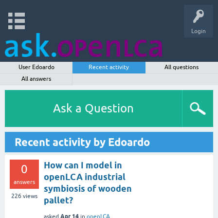
Login
User Edoardo
Recent activity
All questions
All answers
Ask a Question
Recent activity by Edoardo
How can I model in
0
openLCA industrial
answers
symbiosis of wooden
226
views
pallet?
Apr 14
asked
in
openLCA