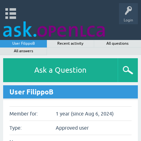
Login
User FilippoB
Recent activity
All questions
All answers
Ask a Question
User FilippoB
Member for:
1 year (since Aug 6, 2024)
Type:
Approved user