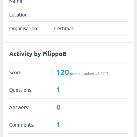
Name:
Location:
Organisation:
Certimac
Activity by FilippoB
120
Score:
points (ranked #
1,121
)
1
Questions:
0
Answers:
1
Comments: