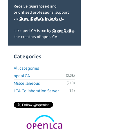
Receive guaranteed and
prioritised professional support
via
GreenDelta's help desk
.
ask.openLCA is run by
GreenDelta
,
the creators of openLCA.
Categories
All categories
openLCA
(3.3k)
Miscellaneous
(210)
LCA Collaboration Server
(81)