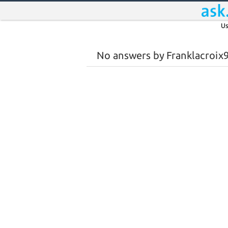
Us
No answers by Franklacroix