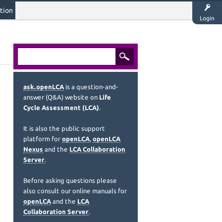
tion
Login
ask.openLCA
is a question-and-
answer (Q&A) website on
Life
Cycle Assessment (LCA)
.
It is also the public support
platform for
openLCA
,
openLCA
Nexus
and the
LCA Collaboration
Server
.
Before asking questions please
also consult our online manuals for
openLCA
and the
LCA
Collaboration Server
.