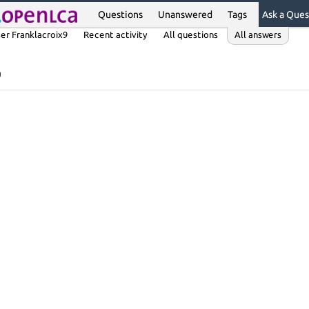
Questions
Unanswered
Tags
Ask a Ques
er Franklacroix9
Recent activity
All questions
All answers
9