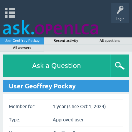
Login
User Geoffrey Pockay
Recent activity
All questions
All answers
Ask a Question
User Geoffrey Pockay
Member for:
1 year (since Oct 1, 2024)
Type:
Approved user