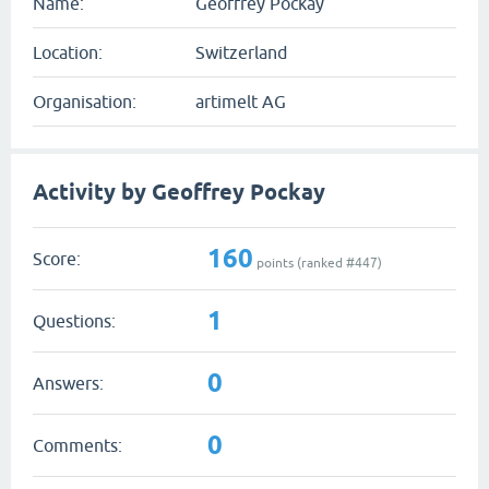
Name:
Geoffrey Pockay
Location:
Switzerland
Organisation:
artimelt AG
Activity by Geoffrey Pockay
160
Score:
points (ranked #
447
)
1
Questions:
0
Answers:
0
Comments: