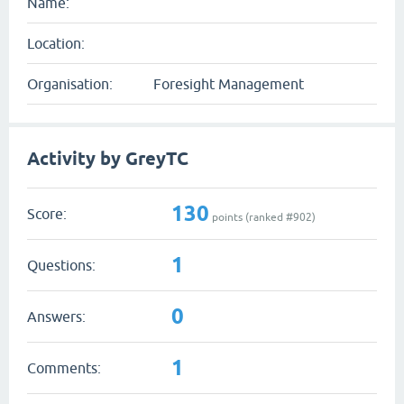
Name:
Location:
Organisation:
Foresight Management
Activity by GreyTC
130
Score:
points (ranked #
902
)
1
Questions:
0
Answers:
1
Comments: