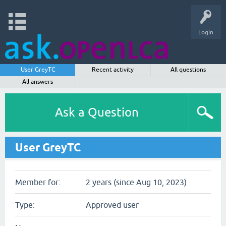
Login
User GreyTC
Recent activity
All questions
All answers
Ask a Question
User GreyTC
Member for:
2 years (since Aug 10, 2023)
Type:
Approved user