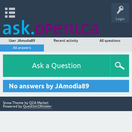
Login
User JAmodia89
Recent activity
All questions
All answers
Ask a Question
No answers by JAmodia89
Snow Theme by
Q2A Market
Powered by
Question2Answer