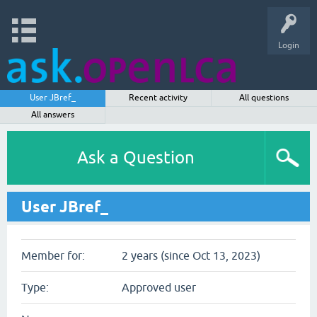
Login
User JBref_
Recent activity
All questions
All answers
Ask a Question
User JBref_
Member for:
2 years (since Oct 13, 2023)
Type:
Approved user