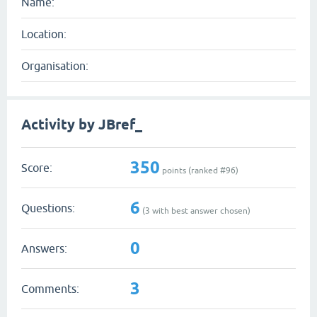
Name:
Location:
Organisation:
Activity by JBref_
350
Score:
points (ranked #
96
)
6
Questions:
(
3
with best answer chosen)
0
Answers:
3
Comments: