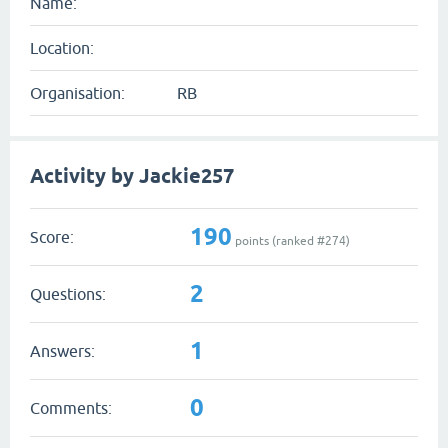
Name:
Location:
Organisation:
RB
Activity by Jackie257
190
Score:
points (ranked #
274
)
2
Questions:
1
Answers:
0
Comments: