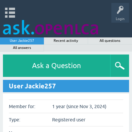
Login
User Jackie257
Recent activity
All questions
All answers
Ask a Question
User Jackie257
Member for:
1 year (since Nov 3, 2024)
Type:
Registered user