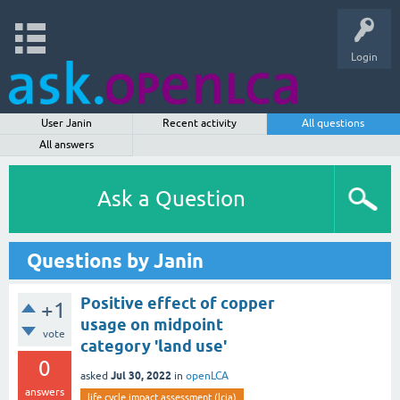
Login
User Janin
Recent activity
All questions
All answers
Ask a Question
Questions by Janin
Positive effect of copper
+1
usage on midpoint
vote
category 'land use'
0
Jul 30, 2022
asked
in
openLCA
answers
life cycle impact assessment (lcia)