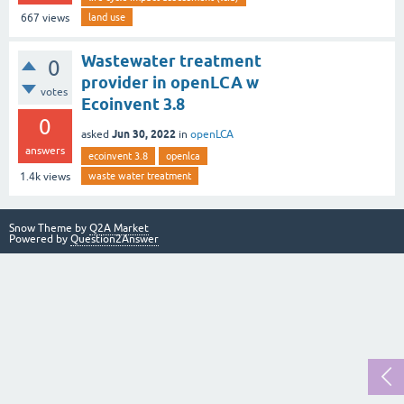
land use
667
views
Wastewater treatment
0
provider in openLCA w
votes
Ecoinvent 3.8
0
Jun 30, 2022
asked
in
openLCA
answers
ecoinvent 3.8
openlca
waste water treatment
1.4k
views
Snow Theme by
Q2A Market
Powered by
Question2Answer