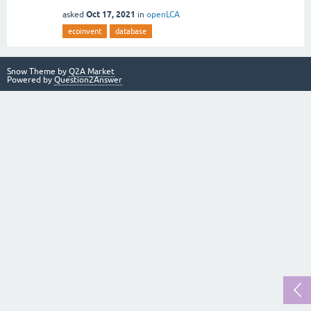
Oct 17, 2021
asked
in
openLCA
ecoinvent
database
Snow Theme by
Q2A Market
Powered by
Question2Answer