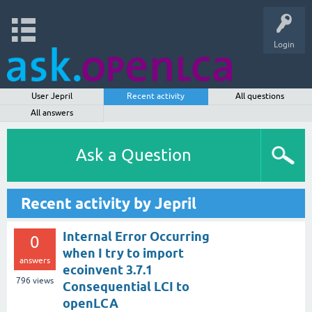
Login
User Jepril
Recent activity
All questions
All answers
Ask a Question
Recent activity by Jepril
Internal Error Occurring
0
when I try to import
answers
ecoinvent 3.7.1
796
views
Consequential LCI to
openLCA