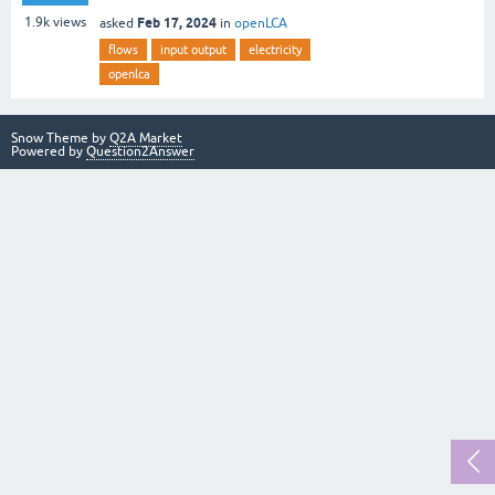
Feb 17, 2024
1.9k
views
asked
in
openLCA
flows
input output
electricity
openlca
Snow Theme by
Q2A Market
Powered by
Question2Answer