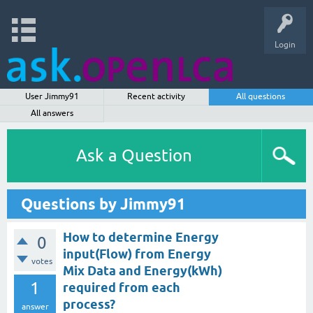
Login
User Jimmy91
Recent activity
All questions
All answers
Ask a Question
Questions by Jimmy91
How to determine Energy
0
input(Flow) from Energy
votes
Mix Data and Energy(kWh)
1
required from each
process?
answer