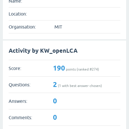
Name:
Location:
Organisation:
MIT
Activity by KW_openLCA
190
Score:
points (ranked #
274
)
2
Questions:
(
1
with best answer chosen)
0
Answers:
0
Comments: