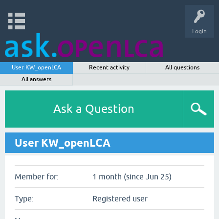
Login
User KW_openLCA
Recent activity
All questions
All answers
Ask a Question
User KW_openLCA
Member for:
1 month (since Jun 25)
Type:
Registered user