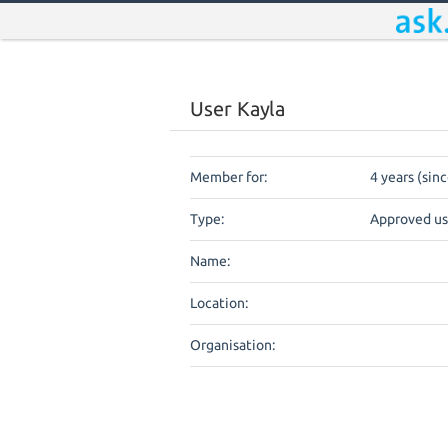
User Kayla
Member for:
4 years (sin
Type:
Approved us
Name:
Location:
Organisation: