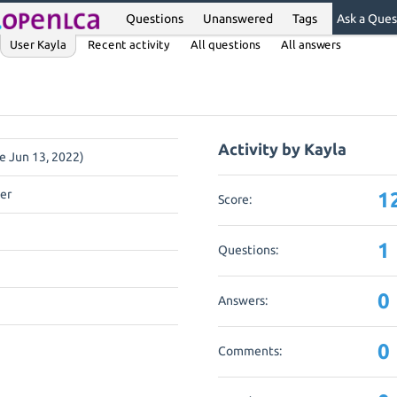
Questions
Unanswered
Tags
Ask a Ques
User Kayla
Recent activity
All questions
All answers
Activity by Kayla
ce Jun 13, 2022)
er
1
Score:
1
Questions:
0
Answers:
0
Comments: