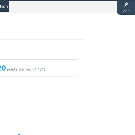
tion
Login
20
points (ranked #
1,121
)