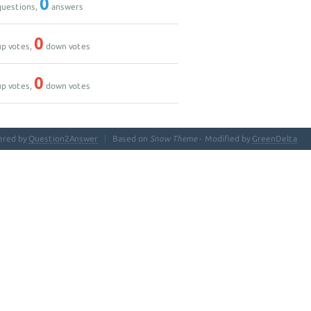
0
uestions,
answers
0
p votes,
down votes
0
p votes,
down votes
ered by
Question2Answer
Based on
Snow Theme
- Modified by
GreenDelta