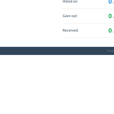
0
Voted on:
q
0
Gave out:
u
0
Received:
u
Pow