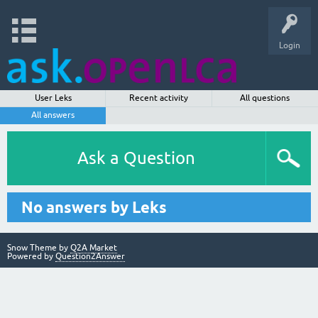
Login
User Leks
Recent activity
All questions
All answers
Ask a Question
No answers by Leks
Snow Theme by
Q2A Market
Powered by
Question2Answer