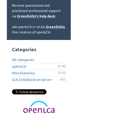
Receive guaranteed and
prioritised professional support
via
GreenDelta's help desk
.
ask.openLCA is run by
GreenDelta
,
the creators of openLCA.
Categories
All categories
openLCA
(3.3k)
Miscellaneous
(210)
LCA Collaboration Server
(81)