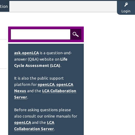
tion
Login
ask.openLCA
is a question-and-
answer (Q&A) website on
Life
Cycle Assessment (LCA)
.
It is also the public support
platform for
openLCA
,
openLCA
Nexus
and the
LCA Collaboration
Server
.
Before asking questions please
also consult our online manuals for
openLCA
and the
LCA
Collaboration Server
.