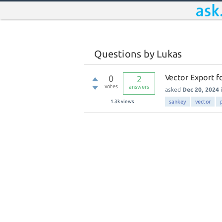
Questions by Lukas
Vector Export f
0
2
votes
answers
asked
Dec 20, 2024
1.3k
views
sankey
vector