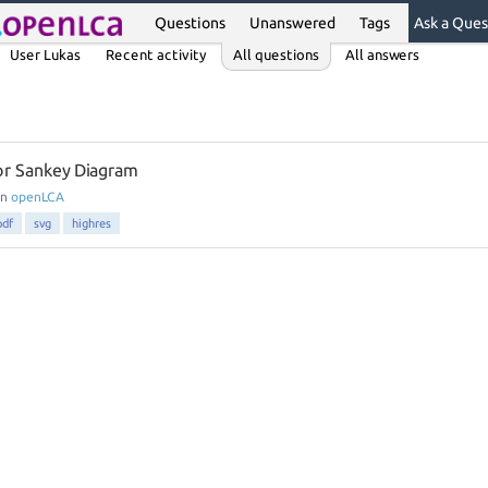
Questions
Unanswered
Tags
Ask a Ques
User Lukas
Recent activity
All questions
All answers
or Sankey Diagram
in
openLCA
pdf
svg
highres