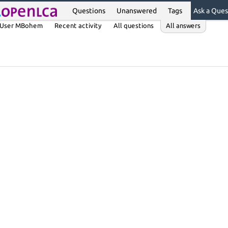
Questions
Unanswered
Tags
Ask a Ques
User MBohem
Recent activity
All questions
All answers