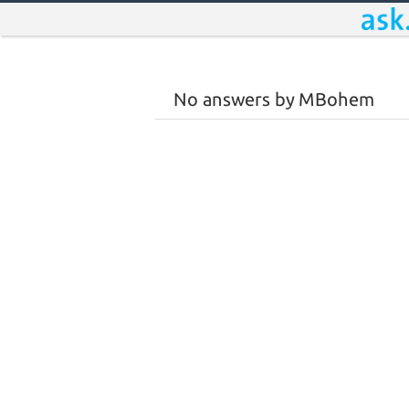
No answers by MBohem