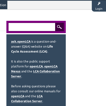
tion
Login
ask.openLCA
is a question-and-
answer (Q&A) website on
Life
Cycle Assessment (LCA)
.
It is also the public support
platform for
openLCA
,
openLCA
Nexus
and the
LCA Collaboration
Server
.
Before asking questions please
also consult our online manuals for
openLCA
and the
LCA
Collaboration Server
.