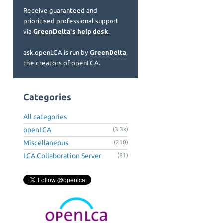
Receive guaranteed and
prioritised professional support
via
GreenDelta's help desk
.
ask.openLCA is run by
GreenDelta
,
the creators of openLCA.
Categories
All categories
openLCA
(3.3k)
Miscellaneous
(210)
LCA Collaboration Server
(81)