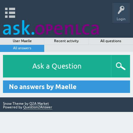
Login
User Maelle
Recent activity
All questions
All answers
Ask a Question
No answers by Maelle
Snow Theme by
Q2A Market
Powered by
Question2Answer