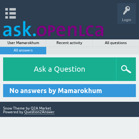
Login
User Mamarokhum
Recent activity
All questions
All answers
Ask a Question
No answers by Mamarokhum
Snow Theme by
Q2A Market
Powered by
Question2Answer