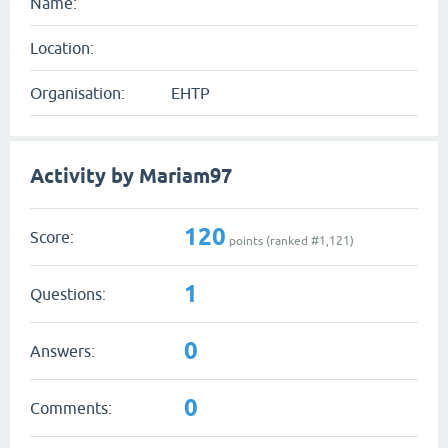
Name:
Location:
Organisation:
EHTP
Activity by Mariam97
120
Score:
points (ranked #
1,121
)
1
Questions:
0
Answers:
0
Comments: