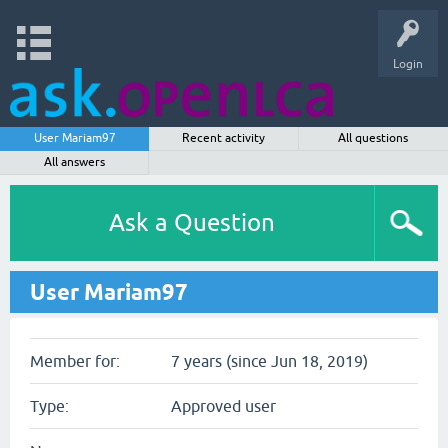
Login
User Mariam97
Recent activity
All questions
All answers
Ask a Question
User Mariam97
Member for:
7 years (since Jun 18, 2019)
Type:
Approved user