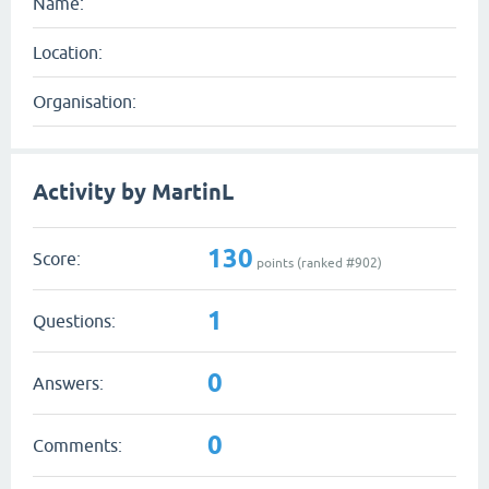
Name:
Location:
Organisation:
Activity by MartinL
130
Score:
points (ranked #
902
)
1
Questions:
0
Answers:
0
Comments: