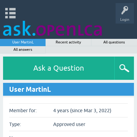
Login
User MartinL
Recent activity
All questions
All answers
Ask a Question
User MartinL
Member for:
4 years (since Mar 3, 2022)
Type:
Approved user