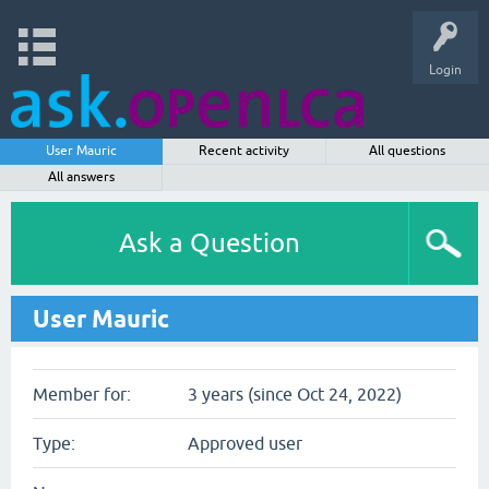
Login
User Mauric
Recent activity
All questions
All answers
Ask a Question
User Mauric
Member for:
3 years (since Oct 24, 2022)
Type:
Approved user