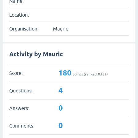
Name:
Location:
Organisation:
Mauric
Activity by Mauric
180
Score:
points (ranked #
321
)
4
Questions:
0
Answers:
0
Comments: