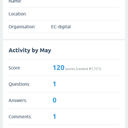
Name:
Location:
Organisation:
EC-digital
Activity by May
120
Score:
points (ranked #
1,121
)
1
Questions:
0
Answers:
1
Comments: