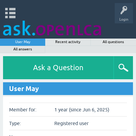
Login
User May
Recent activity
All questions
All answers
Ask a Question
User May
Member for:
1 year (since Jun 6, 2025)
Type:
Registered user