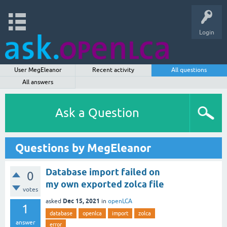
Login
User MegEleanor
Recent activity
All questions
All answers
Ask a Question
Questions by MegEleanor
Database import failed on
0
my own exported zolca file
votes
Dec 15, 2021
asked
in
openLCA
1
database
openlca
import
zolca
answer
error