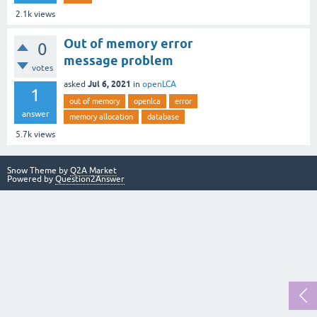
2.1k
views
Out of memory error
0
message problem
votes
Jul 6, 2021
asked
in
openLCA
1
out of memory
openlca
error
answer
memory allocation
database
5.7k
views
Snow Theme by
Q2A Market
Powered by
Question2Answer