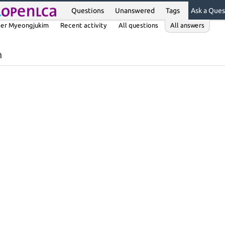
Questions
Unanswered
Tags
Ask a Ques
er Myeongjukim
Recent activity
All questions
All answers
m