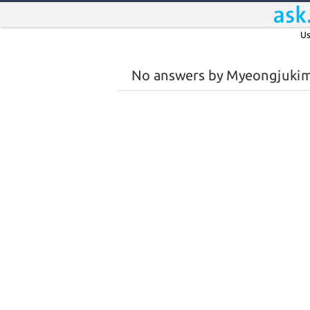
Us
No answers by Myeongjuki