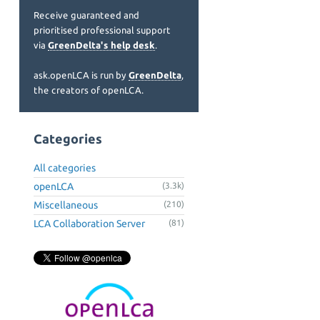
Receive guaranteed and
prioritised professional support
via
GreenDelta's help desk
.
ask.openLCA is run by
GreenDelta
,
the creators of openLCA.
Categories
All categories
openLCA
(3.3k)
Miscellaneous
(210)
LCA Collaboration Server
(81)