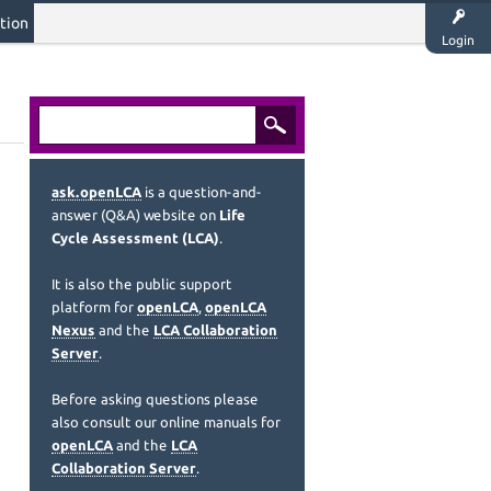
tion
Login
ask.openLCA
is a question-and-
answer (Q&A) website on
Life
Cycle Assessment (LCA)
.
It is also the public support
platform for
openLCA
,
openLCA
Nexus
and the
LCA Collaboration
Server
.
Before asking questions please
also consult our online manuals for
openLCA
and the
LCA
Collaboration Server
.