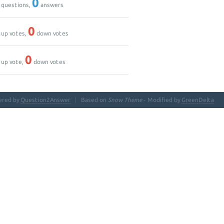
0
questions,
answers
0
up votes,
down votes
0
up vote,
down votes
ered by
Question2Answer
Based on
Snow Theme
- Modified by
GreenDelta