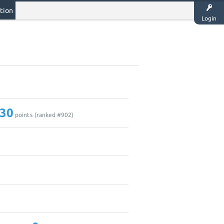
tion
Login
30
points (ranked #
902
)