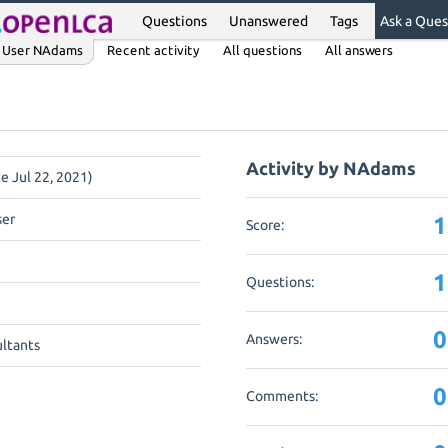
Questions
Unanswered
Tags
Ask a Ques
User NAdams
Recent activity
All questions
All answers
Activity by NAdams
ce Jul 22, 2021)
ser
1
Score:
1
Questions:
0
Answers:
ltants
0
Comments: