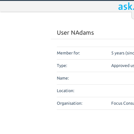
User NAdams
Member for:
5 years (sin
Type:
Approved u
Name:
Location:
Organisation:
Focus Consu