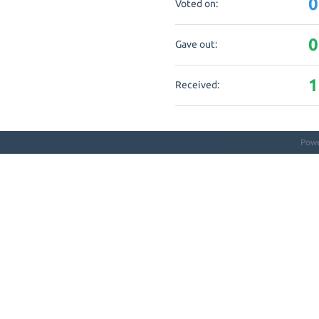
0
Voted on:
0
Gave out:
1
Received:
Pow