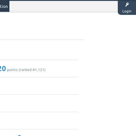
tion
Login
20
points (ranked #
1,121
)