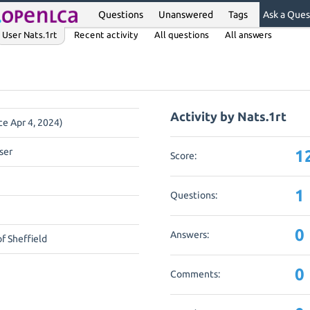
Questions
Unanswered
Tags
Ask a Ques
User Nats.1rt
Recent activity
All questions
All answers
Activity by Nats.1rt
ce Apr 4, 2024)
ser
1
Score:
1
Questions:
0
Answers:
of Sheffield
0
Comments: