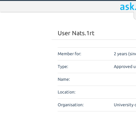
User Nats.1rt
Member for:
2 years (sin
Type:
Approved u
Name:
Location:
Organisation:
University 