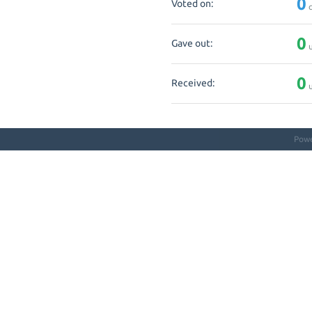
0
Voted on:
q
0
Gave out:
u
0
Received:
u
Pow