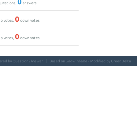
0
uestions,
answers
0
p votes,
down votes
0
p votes,
down votes
ered by
Question2Answer
Based on
Snow Theme
- Modified by
GreenDelta