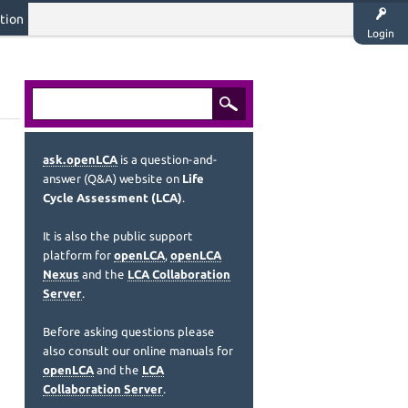
tion
Login
ask.openLCA
is a question-and-
answer (Q&A) website on
Life
Cycle Assessment (LCA)
.
It is also the public support
platform for
openLCA
,
openLCA
Nexus
and the
LCA Collaboration
Server
.
Before asking questions please
also consult our online manuals for
openLCA
and the
LCA
Collaboration Server
.