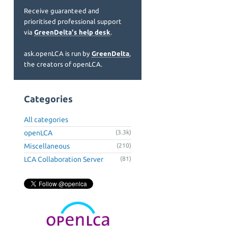
Receive guaranteed and
prioritised professional support
via
GreenDelta's help desk
.
ask.openLCA is run by
GreenDelta
,
the creators of openLCA.
Categories
All categories
openLCA
(3.3k)
Miscellaneous
(210)
LCA Collaboration Server
(81)