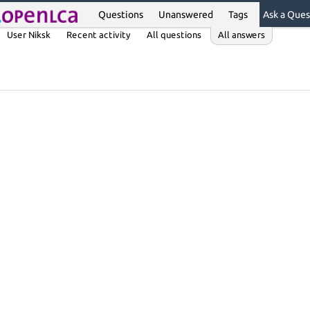
Questions
Unanswered
Tags
Ask a Ques
User Niksk
Recent activity
All questions
All answers