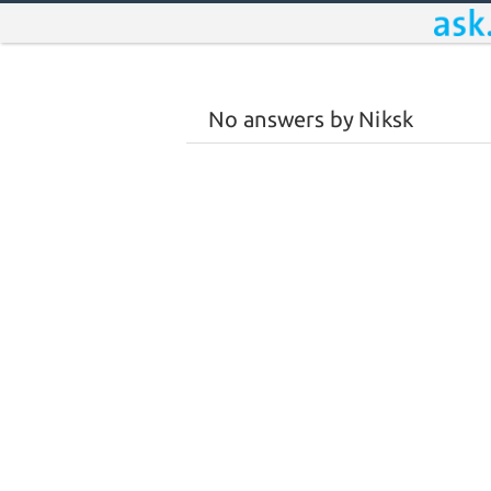
No answers by Niksk