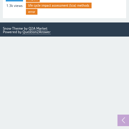
life cycle impact assessment (lcia) methods
1.3k
views
error
Snow Theme by
Q2A Market
Powered by
Question2Answer