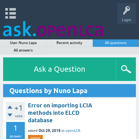
Login
User Nuno Lapa
Recent activity
All questions
All answers
Ask a Question
Questions by Nuno Lapa
Error on importing LCIA
+1
methods into ELCD
vote
database
1
Oct 29, 2018
asked
in
openLCA
answer
import