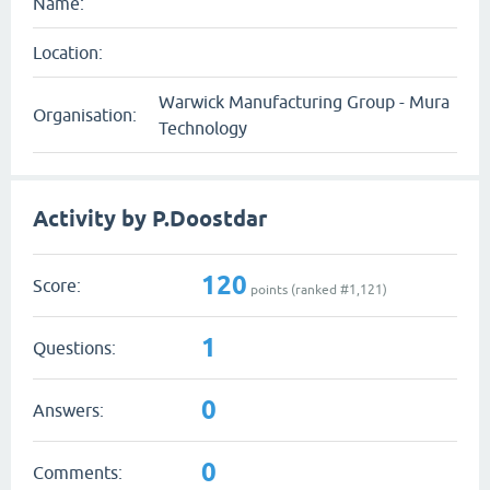
Name:
Location:
Warwick Manufacturing Group - Mura
Organisation:
Technology
Activity by P.Doostdar
120
Score:
points (ranked #
1,121
)
1
Questions:
0
Answers:
0
Comments: