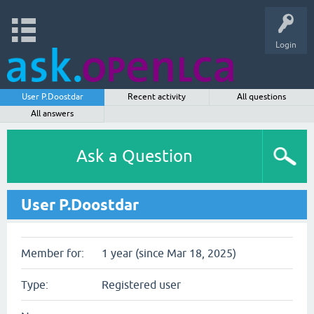
Login
User P.Doostdar
Recent activity
All questions
All answers
Ask a Question
User P.Doostdar
Member for:
1 year (since Mar 18, 2025)
Type:
Registered user